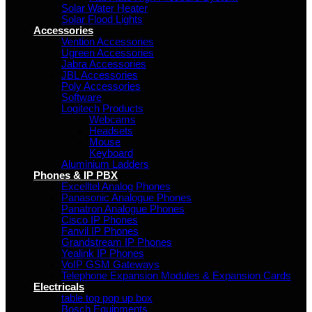
Solar Water Heater
Solar Flood Lights
Accessories
Vention Accessories
Ugreen Accessories
Jabra Accessories
JBL Accessories
Poly Accessories
Software
Logitech Products
Webcams
Headsets
Mouse
Keyboard
Aluminium Ladders
Phones & IP PBX
Excelltel Analog Phones
Panasonic Analogue Phones
Panatron Analogue Phones
Cisco IP Phones
Fanvil IP Phones
Grandstream IP Phones
Yealink IP Phones
VoIP GSM Gateways
Telephone Expansion Modules & Expansion Cards
Electricals
table top pop up box
Bosch Equipments