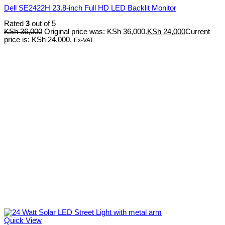
Dell SE2422H 23.8-inch Full HD LED Backlit Monitor
Rated
3
out of 5
KSh
36,000
Original price was: KSh 36,000.
KSh
24,000
Current
price is: KSh 24,000.
Ex-VAT
Quick View