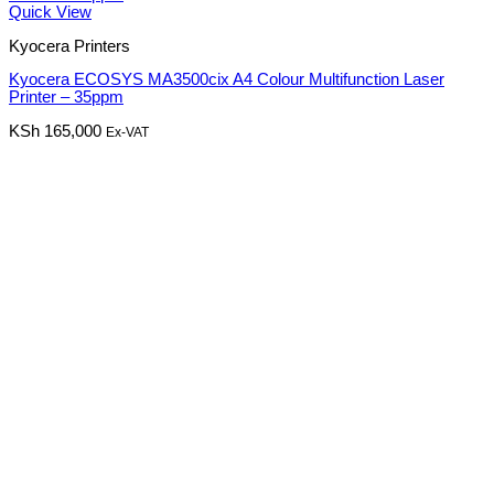
Quick View
Kyocera Printers
Kyocera ECOSYS MA3500cix A4 Colour Multifunction Laser
Printer – 35ppm
KSh
165,000
Ex-VAT