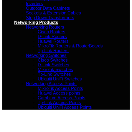
Inverters
Outdoor Data Cabinets
Sockets & Extension Cables
Step Down Transformers
Networking Products
Networking Routers
Cisco Routers
D-Link Routers
Huawei Routers
MikroTik Routers & RouterBoards
Tp-Link Routers
Networking Switches
Cisco Switches
D-Link Switches
MikroTik Switches
Tp-Link Switches
Ubiquiti UniFi Switches
Networking Access Points
MikroTik Access Points
Huawei Access points
Cambium Access Points
Tp-Link Access Points
Ubiquiti UniFi Access Points