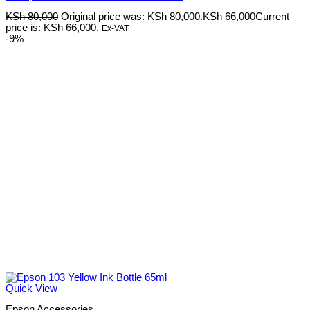
KSh
80,000
Original price was: KSh 80,000.
KSh
66,000
Current
price is: KSh 66,000.
Ex-VAT
-9%
Quick View
Epson Accessories