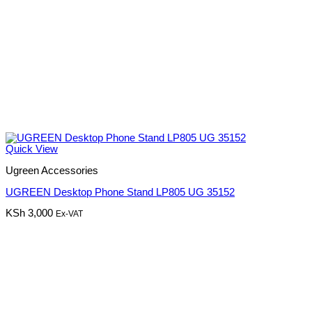
Quick View
Ugreen Accessories
UGREEN Desktop Phone Stand LP805 UG 35152
KSh
3,000
Ex-VAT