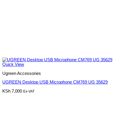
Quick View
Ugreen Accessories
UGREEN Desktop USB Microphone CM769 UG 35629
KSh
7,000
Ex-VAT