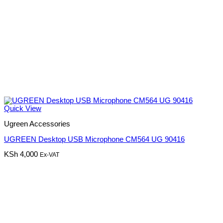
Quick View
Ugreen Accessories
UGREEN Desktop USB Microphone CM564 UG 90416
KSh
4,000
Ex-VAT