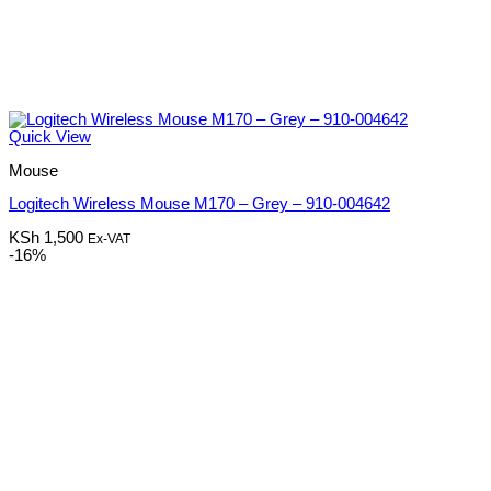
Quick View
Mouse
Logitech Wireless Mouse M170 – Grey – 910-004642
KSh
1,500
Ex-VAT
-16%