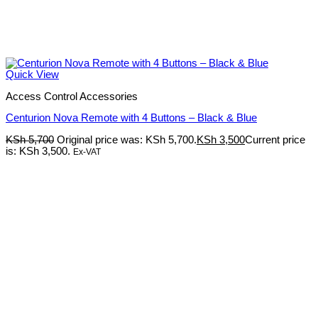
Quick View
Access Control Accessories
Centurion Nova Remote with 4 Buttons – Black & Blue
KSh
5,700
Original price was: KSh 5,700.
KSh
3,500
Current price
is: KSh 3,500.
Ex-VAT