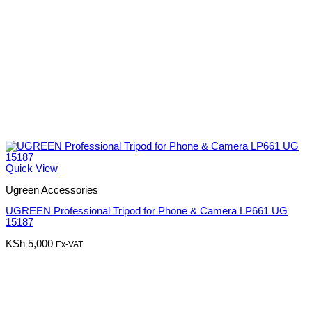
Quick View
Ugreen Accessories
UGREEN Professional Tripod for Phone & Camera LP661 UG
15187
KSh
5,000
Ex-VAT