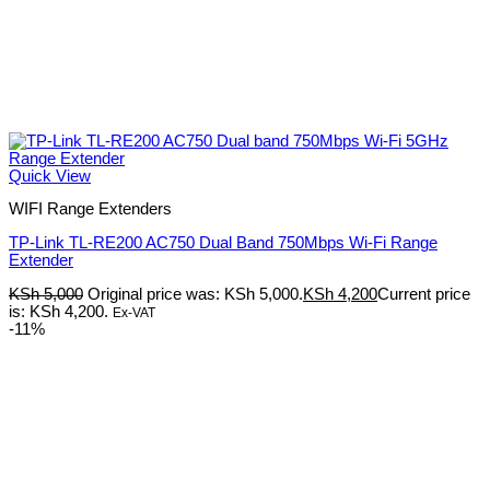
Quick View
WIFI Range Extenders
TP-Link TL-RE200 AC750 Dual Band 750Mbps Wi-Fi Range
Extender
KSh
5,000
Original price was: KSh 5,000.
KSh
4,200
Current price
is: KSh 4,200.
Ex-VAT
-11%