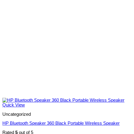
Quick View
Uncategorized
HP Bluetooth Speaker 360 Black Portable Wireless Speaker
Rated
5
out of 5