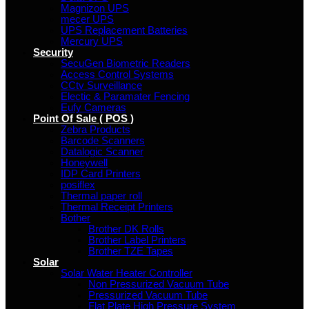
Magnizon UPS
mecer UPS
UPS Replacement Batteries
Mercury UPS
Security
SecuGen Biometric Readers
Access Control Systems
CCtv Surveillance
Electic & Paramater Fencing
Eufy Cameras
Point Of Sale ( POS )
Zebra Products
Barcode Scanners
Datalogic Scanner
Honeywell
IDP Card Printers
posiflex
Thermal paper roll
Thermal Receipt Printers
Bother
Brother DK Rolls
Brother Label Printers
Brother TZE Tapes
Solar
Solar Water Heater Controller
Non Pressurized Vacuum Tube
Pressurized Vacuum Tube
Flat Plate High Pressure System