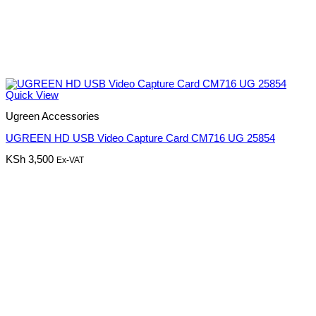
Quick View
Ugreen Accessories
UGREEN HD USB Video Capture Card CM716 UG 25854
KSh
3,500
Ex-VAT