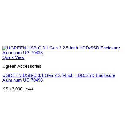
Quick View
Ugreen Accessories
UGREEN USB-C 3.1 Gen 2 2.5-Inch HDD/SSD Enclosure
Aluminum UG 70498
KSh
3,000
Ex-VAT