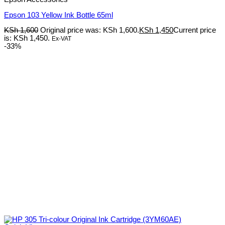
Epson 103 Yellow Ink Bottle 65ml
KSh
1,600
Original price was: KSh 1,600.
KSh
1,450
Current price
is: KSh 1,450.
Ex-VAT
-33%