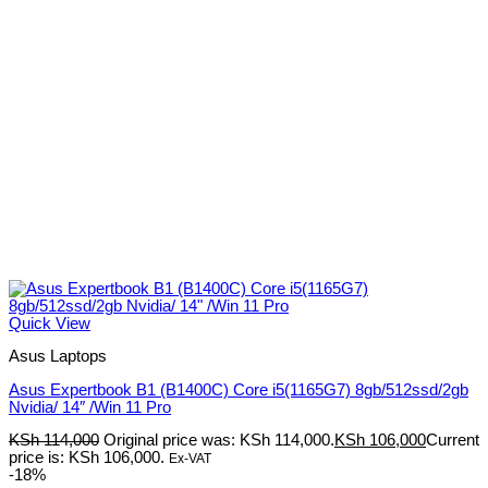
Quick View
Asus Laptops
Asus Expertbook B1 (B1400C) Core i5(1165G7) 8gb/512ssd/2gb
Nvidia/ 14″ /Win 11 Pro
KSh
114,000
Original price was: KSh 114,000.
KSh
106,000
Current
price is: KSh 106,000.
Ex-VAT
-18%