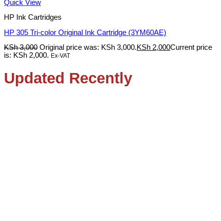
Quick View
HP Ink Cartridges
HP 305 Tri-color Original Ink Cartridge (3YM60AE)
KSh
3,000
Original price was: KSh 3,000.
KSh
2,000
Current price
is: KSh 2,000.
Ex-VAT
Updated Recently