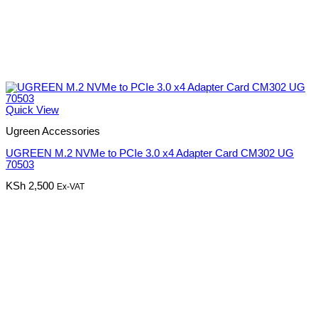
Quick View
Ugreen Accessories
UGREEN M.2 NVMe to PCIe 3.0 x4 Adapter Card CM302 UG
70503
KSh
2,500
Ex-VAT