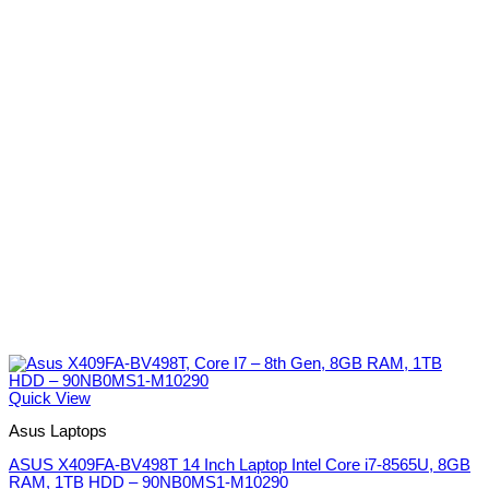
Quick View
Asus Laptops
ASUS X409FA-BV498T 14 Inch Laptop Intel Core i7-8565U, 8GB
RAM, 1TB HDD – 90NB0MS1-M10290