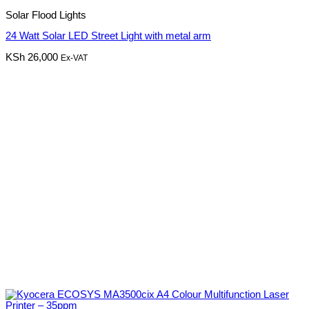
Solar Flood Lights
24 Watt Solar LED Street Light with metal arm
KSh
26,000
Ex-VAT