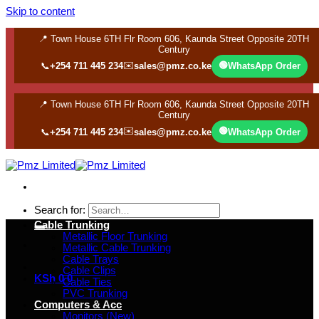
Skip to content
📍 Town House 6TH Flr Room 606, Kaunda Street Opposite 20TH
Century
✉️
🟢
📞
+254 711 445 234
sales@pmz.co.ke
WhatsApp Order
📍 Town House 6TH Flr Room 606, Kaunda Street Opposite 20TH
Century
✉️
🟢
📞
+254 711 445 234
sales@pmz.co.ke
WhatsApp Order
Search for:
Cable Trunking
Metallic Floor Trunking
Metallic Cable Trunking
Cable Trays
Cable Clips
KSh
0
0
Cable Ties
PVC Trunking
Computers & Acc
Monitors (New)