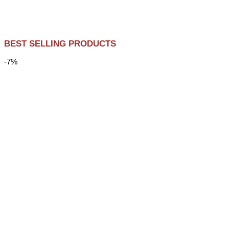
BEST SELLING PRODUCTS
-7%