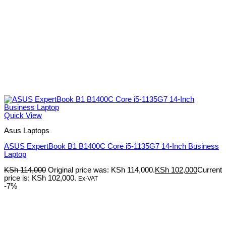
Quick View
Asus Laptops
ASUS ExpertBook B1 B1400C Core i5-1135G7 14-Inch Business
Laptop
KSh
114,000
Original price was: KSh 114,000.
KSh
102,000
Current
price is: KSh 102,000.
Ex-VAT
-7%