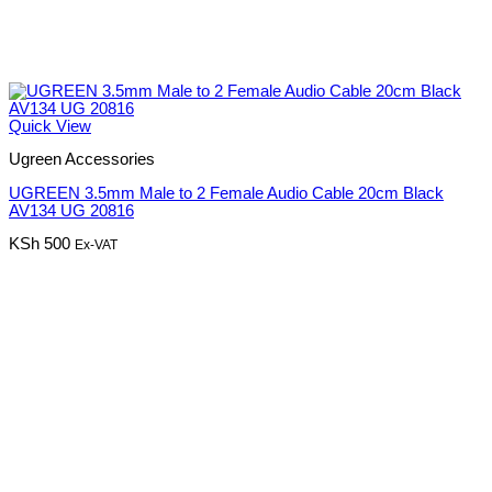
Quick View
Ugreen Accessories
UGREEN 3.5mm Male to 2 Female Audio Cable 20cm Black
AV134 UG 20816
KSh
500
Ex-VAT