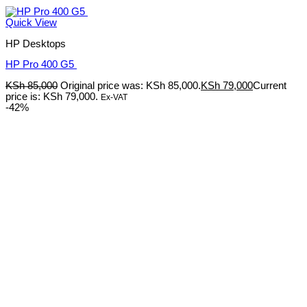
Quick View
HP Desktops
HP Pro 400 G5
KSh
85,000
Original price was: KSh 85,000.
KSh
79,000
Current
price is: KSh 79,000.
Ex-VAT
-42%