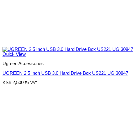
Quick View
Ugreen Accessories
UGREEN 2.5 Inch USB 3.0 Hard Drive Box US221 UG 30847
KSh
2,500
Ex-VAT