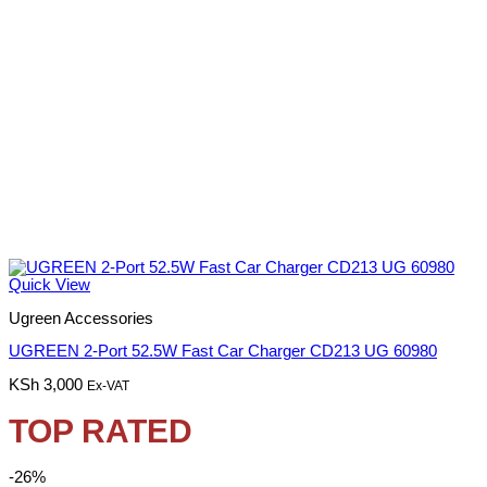
Quick View
Ugreen Accessories
UGREEN 2-Port 52.5W Fast Car Charger CD213 UG 60980
KSh
3,000
Ex-VAT
TOP RATED
-26%