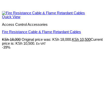
Quick View
Access Control Accessories
Fire Resistance Cable & Flame Retardant Cables
KSh
18,000
Original price was: KSh 18,000.
KSh
10,500
Current
price is: KSh 10,500.
Ex-VAT
-39%