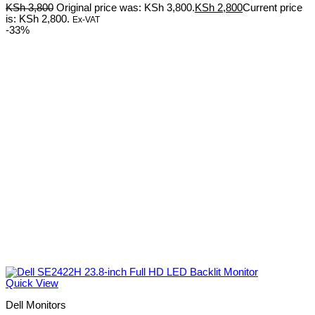
KSh
3,800
Original price was: KSh 3,800.
KSh
2,800
Current price
is: KSh 2,800.
Ex-VAT
-33%
Quick View
Dell Monitors