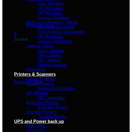
Acer Monitors
Dell Monitors
HP Monitors
No products in the basket.
Lenovo Monitors
Desktop Computers (New)
Return to shop
All in one Desktops
Dell Desktop Computers
0
HP Desktops
Basket
Lenovo Desktops
Laptops (New)
Asus Laptops
Dell Laptops
HP Laptops
Lenovo laptops
Projectors
No products in the basket.
Printers & Scanners
Canon Printers
Return to shop
Epson Printers
Epson Accessories
HP Printers
HP Cartridges
Kyocera Printers
Kyocera Toners
Toshiba Printers
Toshiba Toners
UPS and Power back up
APC UPS
Delta UPS