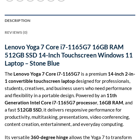
DESCRIPTION
REVIEWS (0)
Lenovo Yoga 7 Core i7-1165G7 16GB RAM
512GB SSD 14-Inch Touchscreen Windows 11
Laptop – Stone Blue
The
Lenovo Yoga 7 Core i7-1165G7
is a premium
14-inch 2-in-
1 convertible touchscreen laptop
designed for professionals,
students, creatives, and business users who need performance
and flexibility in a portable design. Powered by an
11th
Generation Intel Core i7-1165G7 processor
,
16GB RAM
, and
a fast
512GB SSD
, it delivers responsive performance for
productivity, multitasking, presentations, video conferencing,
content creation, entertainment, and everyday computing.
Its versatile
360-degree hinge
allows the Yoga 7 to transform