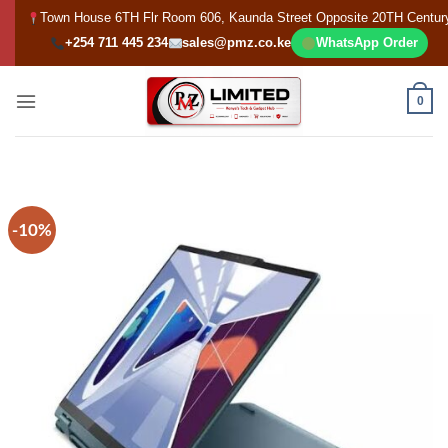
Skip
Town House 6TH Flr Room 606, Kaunda Street Opposite 20TH Centur
to
+254 711 445 234
sales@pmz.co.ke
WhatsApp Order
content
0
-10%