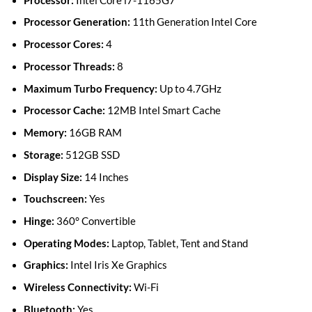
Processor:
Intel Core i7-1165G7
Processor Generation:
11th Generation Intel Core
Processor Cores:
4
Processor Threads:
8
Maximum Turbo Frequency:
Up to 4.7GHz
Processor Cache:
12MB Intel Smart Cache
Memory:
16GB RAM
Storage:
512GB SSD
Display Size:
14 Inches
Touchscreen:
Yes
Hinge:
360° Convertible
Operating Modes:
Laptop, Tablet, Tent and Stand
Graphics:
Intel Iris Xe Graphics
Wireless Connectivity:
Wi-Fi
Bluetooth:
Yes