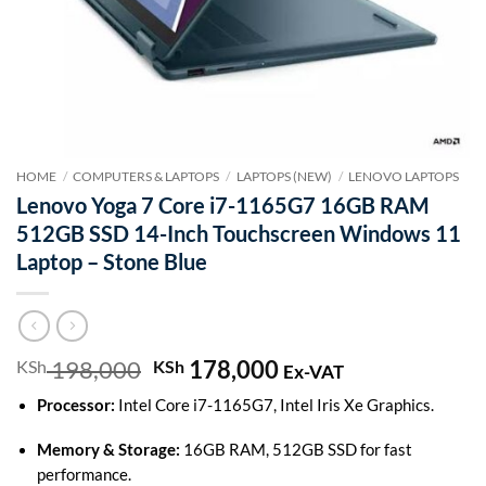
HOME
/
COMPUTERS & LAPTOPS
/
LAPTOPS (NEW)
/
LENOVO LAPTOPS
Lenovo Yoga 7 Core i7-1165G7 16GB RAM
512GB SSD 14-Inch Touchscreen Windows 11
Laptop – Stone Blue
198,000
Original
178,000
Current
KSh
KSh
Ex-VAT
price
price
Processor:
Intel Core i7-1165G7, Intel Iris Xe Graphics.
was:
is:
KSh 198,000.
KSh 178,000.
Memory & Storage:
16GB RAM, 512GB SSD for fast
performance.