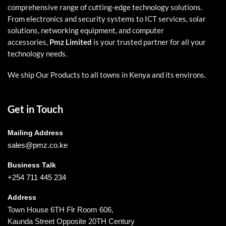
comprehensive range of cutting-edge technology solutions.
From electronics and security systems to ICT services, solar
solutions, networking equipment, and computer
accessories,
Pmz Limited
is your trusted partner for all your
technology needs.
We ship Our Products to all towns in Kenya and its environs.
Get in Touch
Mailing Address
sales@pmz.co.ke
Business Talk
+254 711 445 234
Address
Town House 6TH Flr Room 606,
Kaunda Street Opposite 20TH Century