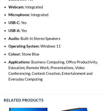
Webcam:
Integrated
Microphone:
Integrated
USB-C:
Yes
USB-A:
Yes
Audio:
Built-In Stereo Speakers
Operating System:
Windows 11
Colour:
Stone Blue
Applications:
Business Computing, Office Productivity,
Education, Remote Work, Presentations, Video
Conferencing, Content Creation, Entertainment and
Everyday Computing
RELATED PRODUCTS