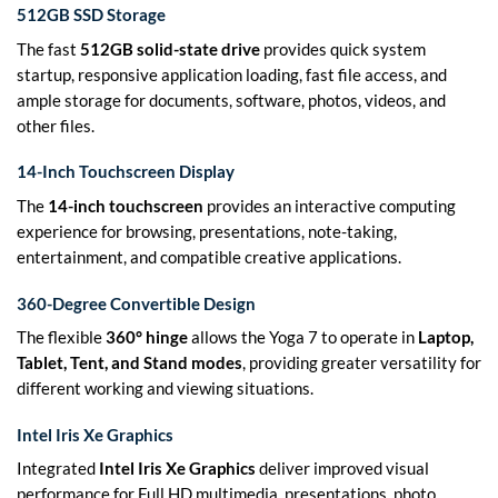
512GB SSD Storage
The fast
512GB solid-state drive
provides quick system
startup, responsive application loading, fast file access, and
ample storage for documents, software, photos, videos, and
other files.
14-Inch Touchscreen Display
The
14-inch touchscreen
provides an interactive computing
experience for browsing, presentations, note-taking,
entertainment, and compatible creative applications.
360-Degree Convertible Design
The flexible
360° hinge
allows the Yoga 7 to operate in
Laptop,
Tablet, Tent, and Stand modes
, providing greater versatility for
different working and viewing situations.
Intel Iris Xe Graphics
Integrated
Intel Iris Xe Graphics
deliver improved visual
performance for Full HD multimedia, presentations, photo