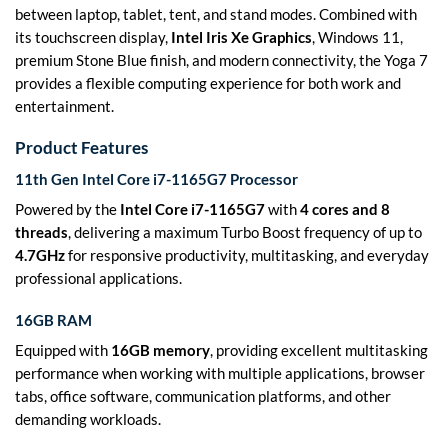
between laptop, tablet, tent, and stand modes. Combined with
its touchscreen display,
Intel Iris Xe Graphics
, Windows 11,
premium Stone Blue finish, and modern connectivity, the Yoga 7
provides a flexible computing experience for both work and
entertainment.
Product Features
11th Gen Intel Core i7-1165G7 Processor
Powered by the
Intel Core i7-1165G7
with
4 cores and 8
threads
, delivering a maximum Turbo Boost frequency of up to
4.7GHz
for responsive productivity, multitasking, and everyday
professional applications.
16GB RAM
Equipped with
16GB memory
, providing excellent multitasking
performance when working with multiple applications, browser
tabs, office software, communication platforms, and other
demanding workloads.