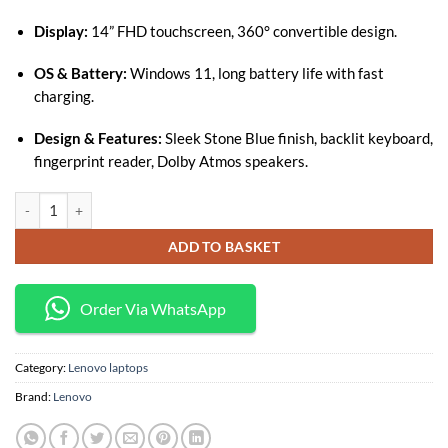
Display:
14” FHD touchscreen, 360° convertible design.
OS & Battery:
Windows 11, long battery life with fast
charging.
Design & Features:
Sleek Stone Blue finish, backlit keyboard,
fingerprint reader, Dolby Atmos speakers.
Lenovo Yoga 7 Core i7-1165G7 16GB RAM 512GB SSD 14-Inch Touchscree
ADD TO BASKET
Order Via WhatsApp
Category:
Lenovo laptops
Brand:
Lenovo