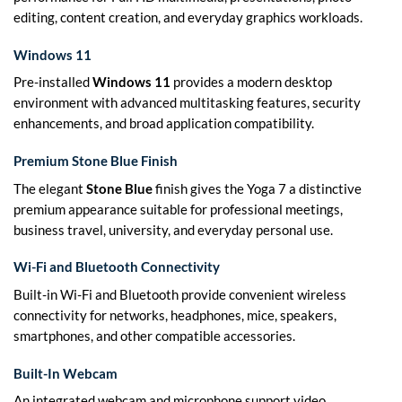
editing, content creation, and everyday graphics workloads.
Windows 11
Pre-installed
Windows 11
provides a modern desktop
environment with advanced multitasking features, security
enhancements, and broad application compatibility.
Premium Stone Blue Finish
The elegant
Stone Blue
finish gives the Yoga 7 a distinctive
premium appearance suitable for professional meetings,
business travel, university, and everyday personal use.
Wi-Fi and Bluetooth Connectivity
Built-in Wi-Fi and Bluetooth provide convenient wireless
connectivity for networks, headphones, mice, speakers,
smartphones, and other compatible accessories.
Built-In Webcam
An integrated webcam and microphone support video