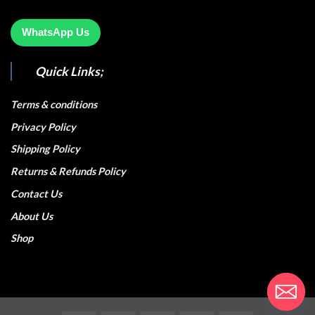
WhatsApp Us
Quick Links;
Terms & conditions
Privacy Policy
Shipping Policy
Returns & Refunds Policy
Contact Us
About Us
Shop