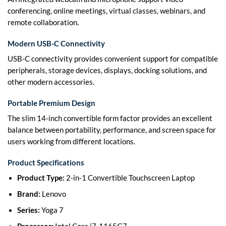
conferencing, online meetings, virtual classes, webinars, and
remote collaboration.
Modern USB-C Connectivity
USB-C connectivity provides convenient support for compatible
peripherals, storage devices, displays, docking solutions, and
other modern accessories.
Portable Premium Design
The slim 14-inch convertible form factor provides an excellent
balance between portability, performance, and screen space for
users working from different locations.
Product Specifications
Product Type:
2-in-1 Convertible Touchscreen Laptop
Brand:
Lenovo
Series:
Yoga 7