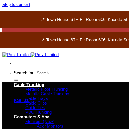
Skip to content
📍 Town House 6TH Flr Room 606, Kaunda Str
📍 Town House 6TH Flr Room 606, Kaunda Str
Search for:
Cable Trunking
Metallic Floor Trunking
Metallic Cable Trunking
Cable Trays
KSh
0
0
Cable Clips
Cable Ties
PVC Trunking
Computers & Acc
Monitors (New)
Acer Monitors