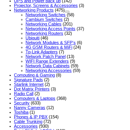
UPS and Power back up
(142)
Projector, Screens & Accessories
(3)
Networking Products
(475)
Networking Switches
(58)
Cambium Switches
(2)
Networking Cables
(201)
Networking Access Points
(37)
Networking Routers
(32)
Ubiquiti
(46)
Network Modules & SFP's
(6)
4G GSM Routers & MiFi
(24)
Tp-Link Adapters
(7)
Network Patch Panel
(13)
WIFI Range Extenders
(9)
Network Data Cabinets
(59)
Networking Accessories
(59)
Computing & Gaming
(8)
Signature Pads
(2)
Starlink Internet
(2)
Dot Matrix Printers
(3)
Radio Call
(2)
Computers & Laptops
(368)
Security
(633)
Nanny Cameras
(12)
Toshiba
(1)
Phones & IP PBX
(154)
Cable Trunking
(72)
Accessories
(930)