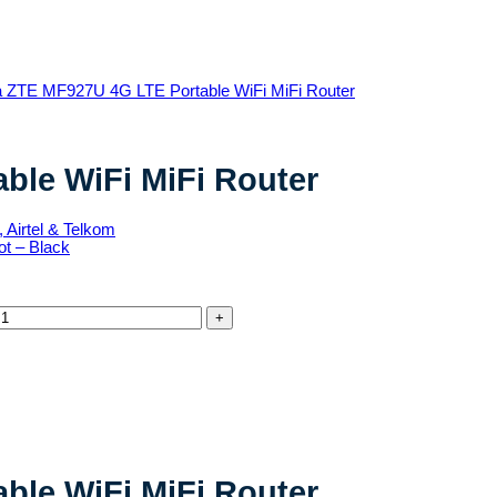
ble WiFi MiFi Router
ble WiFi MiFi Router