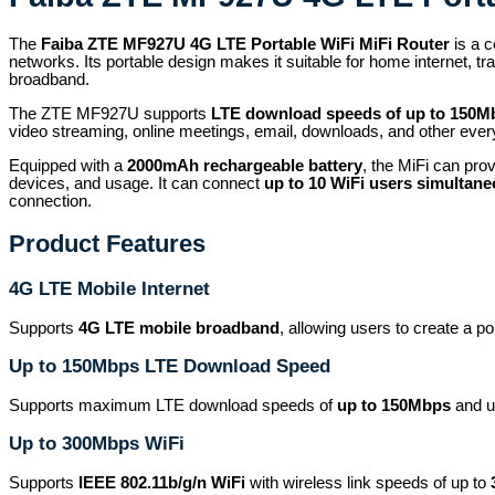
The
Faiba ZTE MF927U 4G LTE Portable WiFi MiFi Router
is a c
networks. Its portable design makes it suitable for home internet, t
broadband.
The ZTE MF927U supports
LTE download speeds of up to 150M
video streaming, online meetings, email, downloads, and other everyd
Equipped with a
2000mAh rechargeable battery
, the MiFi can pro
devices, and usage. It can connect
up to 10 WiFi users simultane
connection.
Product Features
4G LTE Mobile Internet
Supports
4G LTE mobile broadband
, allowing users to create a p
Up to 150Mbps LTE Download Speed
Supports maximum LTE download speeds of
up to 150Mbps
and up
Up to 300Mbps WiFi
Supports
IEEE 802.11b/g/n WiFi
with wireless link speeds of up to