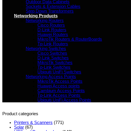
Outdoor Data Cabinets
Sockets & Extension Cables
Step Down Transformers
Networking Products
Networking Routers
Cisco Routers
D-Link Routers
Huawei Routers
MikroTik Routers & RouterBoards
Tp-Link Routers
Networking Switches
Cisco Switches
D-Link Switches
MikroTik Switches
Tp-Link Switches
Ubiquiti UniFi Switches
Networking Access Points
MikroTik Access Points
Huawei Access points
Cambium Access Points
Tp-Link Access Points
Ubiquiti UniFi Access Points
Product categories
Printers & Scanners
(771)
Solar
(67)