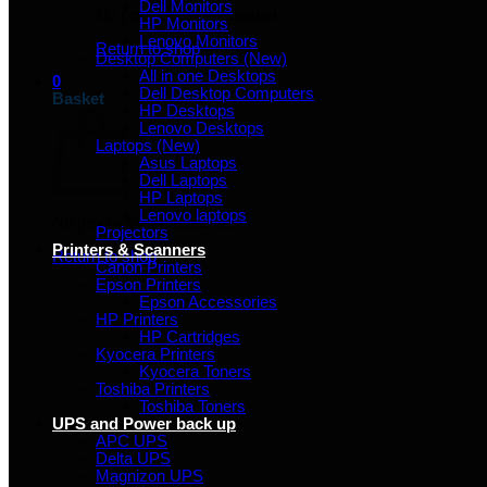
Dell Monitors
No products in the basket.
HP Monitors
Lenovo Monitors
Return to shop
Desktop Computers (New)
All in one Desktops
0
Dell Desktop Computers
Basket
HP Desktops
Lenovo Desktops
Laptops (New)
Asus Laptops
Dell Laptops
HP Laptops
Lenovo laptops
No products in the basket.
Projectors
Printers & Scanners
Return to shop
Canon Printers
Epson Printers
Epson Accessories
HP Printers
HP Cartridges
Kyocera Printers
Kyocera Toners
Toshiba Printers
Toshiba Toners
UPS and Power back up
APC UPS
Delta UPS
Magnizon UPS