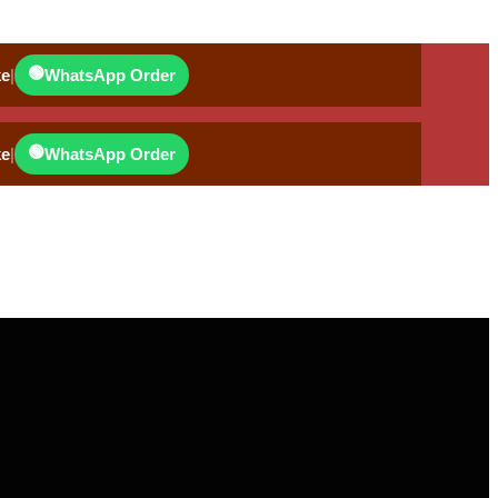
🟢
ke
|
WhatsApp Order
🟢
ke
|
WhatsApp Order