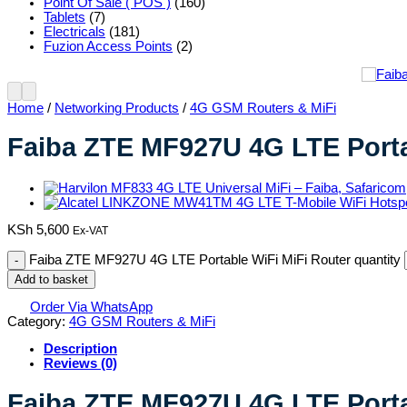
Point Of Sale ( POS )
(160)
Tablets
(7)
Electricals
(181)
Fuzion Access Points
(2)
Home
/
Networking Products
/
4G GSM Routers & MiFi
Faiba ZTE MF927U 4G LTE Porta
KSh
5,600
Ex-VAT
Faiba ZTE MF927U 4G LTE Portable WiFi MiFi Router quantity
Add to basket
Order Via WhatsApp
Category:
4G GSM Routers & MiFi
Description
Reviews (0)
Faiba ZTE MF927U 4G LTE Porta