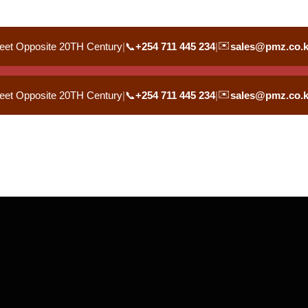
✉️
eet Opposite 20TH Century
|
📞
+254 711 445 234
|
sales@pmz.co.
✉️
eet Opposite 20TH Century
|
📞
+254 711 445 234
|
sales@pmz.co.