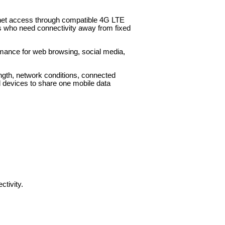
rnet access through compatible 4G LTE
ers who need connectivity away from fixed
ormance for web browsing, social media,
ength, network conditions, connected
d devices to share one mobile data
tivity.