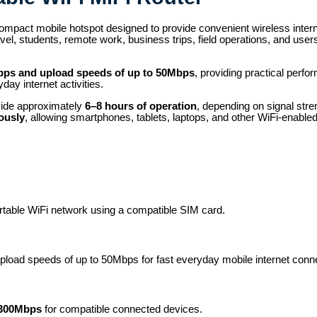
ompact mobile hotspot designed to provide convenient wireless inte
ravel, students, remote work, business trips, field operations, and us
bps and upload speeds of up to 50Mbps
, providing practical perf
ay internet activities.
vide approximately
6–8 hours of operation
, depending on signal str
ously
, allowing smartphones, tablets, laptops, and other WiFi-enable
ortable WiFi network using a compatible SIM card.
load speeds of up to 50Mbps for fast everyday mobile internet connec
300Mbps
for compatible connected devices.