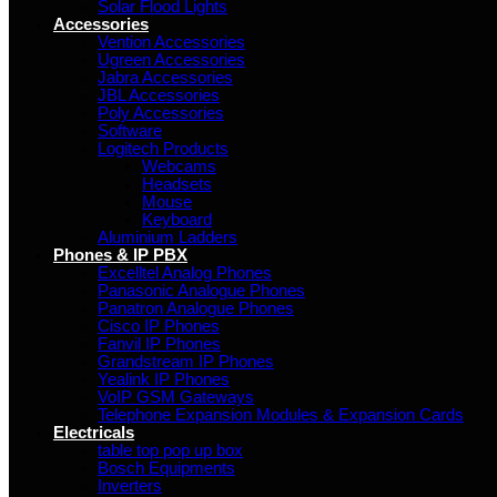
Solar Flood Lights
Accessories
Vention Accessories
Ugreen Accessories
Jabra Accessories
JBL Accessories
Poly Accessories
Software
Logitech Products
Webcams
Headsets
Mouse
Keyboard
Aluminium Ladders
Phones & IP PBX
Excelltel Analog Phones
Panasonic Analogue Phones
Panatron Analogue Phones
Cisco IP Phones
Fanvil IP Phones
Grandstream IP Phones
Yealink IP Phones
VoIP GSM Gateways
Telephone Expansion Modules & Expansion Cards
Electricals
table top pop up box
Bosch Equipments
Inverters