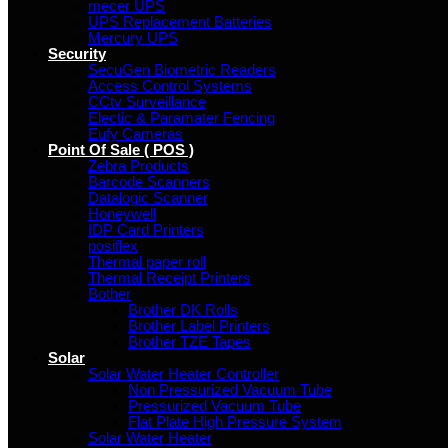
mecer UPS
UPS Replacement Batteries
Mercury UPS
Security
SecuGen Biometric Readers
Access Control Systems
CCtv Surveillance
Electic & Paramater Fencing
Eufy Cameras
Point Of Sale ( POS )
Zebra Products
Barcode Scanners
Datalogic Scanner
Honeywell
IDP Card Printers
posiflex
Thermal paper roll
Thermal Receipt Printers
Bother
Brother DK Rolls
Brother Label Printers
Brother TZE Tapes
Solar
Solar Water Heater Controller
Non Pressurized Vacuum Tube
Pressurized Vacuum Tube
Flat Plate High Pressure System
Solar Water Heater