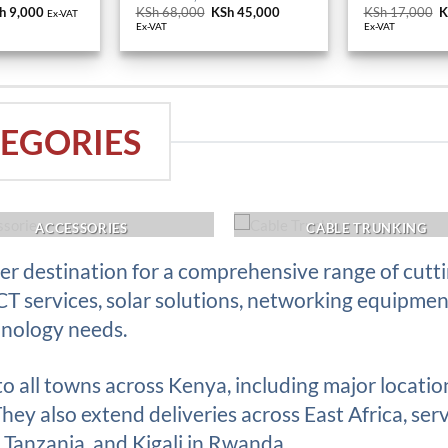
h 10,000.
KSh 9,000.
KSh 68,000.
KSh 45,000.
K
EGORIES
ACCESSORIES
CABLE TRUNKING
r destination for a comprehensive range of cutt
ICT services, solar solutions, networking equipme
hnology needs.
 to all towns across Kenya, including major locati
ey also extend deliveries across East Africa, serv
Tanzania, and Kigali in Rwanda.