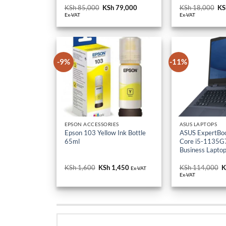
KSh 85,000.
KSh 79,000.
KS
-9%
-11%
EPSON ACCESSORIES
ASUS LAPTOPS
Epson 103 Yellow Ink Bottle
ASUS ExpertBo
65ml
Core i5-1135G7
Business Lapto
KSh
1,600
Original
KSh
1,450
Current
KSh
114,000
O
K
Ex-VAT
price
price
p
Ex-VAT
was:
is:
w
KSh 1,600.
KSh 1,450.
K
UPDATED RECENTL