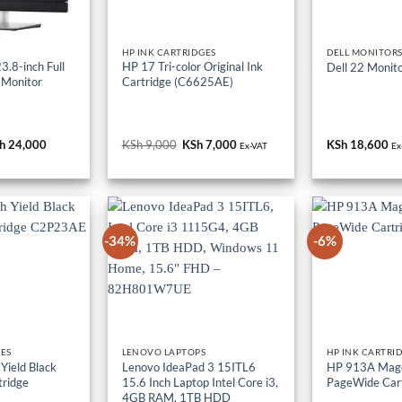
HP INK CARTRIDGES
DELL MONITOR
.8-inch Full
HP 17 Tri-color Original Ink
Dell 22 Monit
 Monitor
Cartridge (C6625AE)
iginal
h
24,000
Current
KSh
9,000
Original
KSh
7,000
Current
KSh
18,600
Ex-VAT
Ex
ice
price
price
price
s:
is:
was:
is:
h 36,000.
KSh 24,000.
KSh 9,000.
KSh 7,000.
-34%
-6%
GES
LENOVO LAPTOPS
HP INK CARTRI
Yield Black
Lenovo IdeaPad 3 15ITL6
HP 913A Mage
tridge
15.6 Inch Laptop Intel Core i3,
PageWide Car
4GB RAM, 1TB HDD
iginal
h
9,000
Current
KSh
68,000
Original
KSh
45,000
Current
KSh
17,000
O
K
Ex-VAT
ice
price
price
price
p
Ex-VAT
Ex-VAT
s:
is:
was:
is:
w