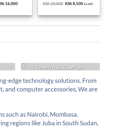
Sh 17,000.
KSh 16,000.
KSh 10,000.
KSh 8,500.
COMPUTERS & LAPTOPS
ing-edge technology solutions. From
nt, and computer accessories, We are
ons such as Nairobi, Mombasa,
ing regions like Juba in South Sudan,