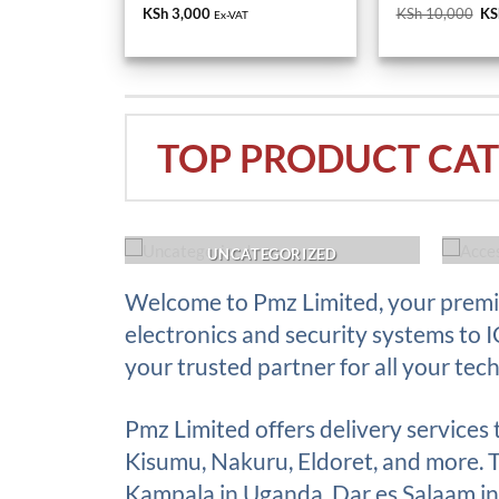
KS
TOP PRODUCT CAT
ACK UP
UNCATEGORIZED
Welcome to Pmz Limited, your premie
electronics and security systems to 
your trusted partner for all your tec
Pmz Limited offers delivery services
Kisumu, Nakuru, Eldoret, and more. Th
Kampala in Uganda, Dar es Salaam in 