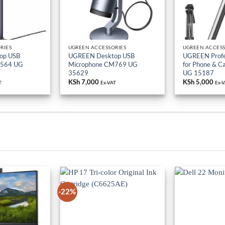
RIES
UGREEN ACCESSORIES
UGREEN ACCESS
op USB
UGREEN Desktop USB
UGREEN Profes
M564 UG
Microphone CM769 UG
for Phone & 
35629
UG 15187
KSh
7,000
KSh
5,000
T
Ex-VAT
Ex-
-22%