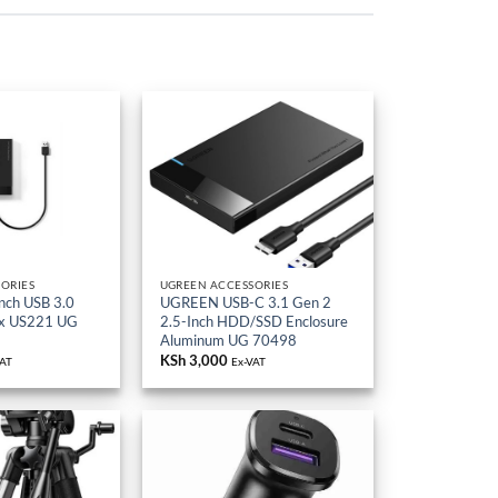
ORIES
UGREEN ACCESSORIES
nch USB 3.0
UGREEN USB-C 3.1 Gen 2
ox US221 UG
2.5-Inch HDD/SSD Enclosure
Aluminum UG 70498
KSh
3,000
VAT
Ex-VAT