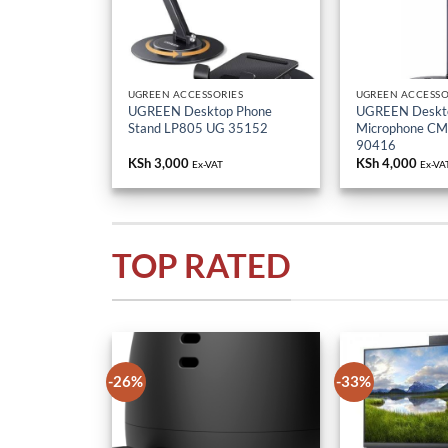
UGREEN ACCESSORIES
UGREEN ACCESSO
UGREEN Desktop Phone
UGREEN Deskt
Stand LP805 UG 35152
Microphone C
90416
KSh
3,000
KSh
4,000
Ex-VAT
Ex-VA
TOP RATED
-26%
-33%