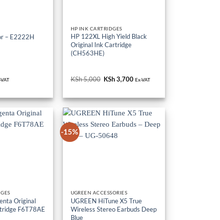
S
HP INK CARTRIDGES
HP 122XL High Yield Black
or – E2222H
Original Ink Cartridge
(CH563HE)
KSh
5,000
Original
KSh
3,700
Current
-VAT
Ex-VAT
price
price
was:
is:
KSh 5,000.
KSh 3,700.
-15%
DGES
UGREEN ACCESSORIES
nta Original
UGREEN HiTune X5 True
tridge F6T78AE
Wireless Stereo Earbuds Deep
Blue
riginal
Sh
16,000
Current
KSh
10,000
Original
KSh
8,500
Current
Ex-VAT
rice
price
price
price
as:
is:
was:
is: