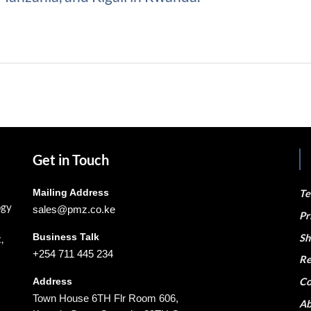
Get in Touch
Mailing Address
Te
ogy
sales@pmz.co.ke
Pr
Business Talk
Sh
,
+254 711 445 234
Re
Co
Address
Town House 6TH Flr Room 606,
Ab
Kaunda Street Opposite 20TH Century
S