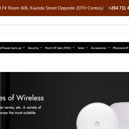
Flr Room 606, Kaunda Street Opposite 20TH Century
|
+254 711 
d Power back up
Security
Point Of Sale ( POS )
Solar
Accessories
Phones & IP