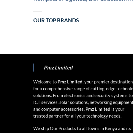
OUR TOP BRANDS
Pmz Limited
Welcome to
Pmz Limited
, your premier destination
for a comprehensive range of cutting-edge technol
solutions. From electronics and security systems to
ICT services, solar solutions, networking equipment
and computer accessories,
Pmz Limited
is your
trusted partner for all your technology needs.
We ship Our Products to all towns in Kenya and its
environs.