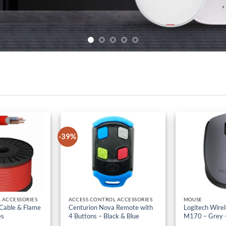
-39%
 ACCESSORIES
ACCESS CONTROL ACCESSORIES
MOUSE
 Cable & Flame
Centurion Nova Remote with
Logitech Wire
es
4 Buttons – Black & Blue
M170 – Grey 
iginal
h
10,500
Current
KSh
5,700
Original
KSh
3,500
Current
KSh
1,500
Ex-VAT
Ex-
ice
price
price
price
s:
is:
was:
is: