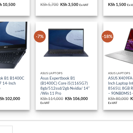
h 18,000.
KSh 10,500.
KSh 5,700.
KSh 3,500.
-7%
-18%
ASUS LAPTOPS
ASUS LAPTOPS
ok B1 B1400C
Asus Expertbook B1
ASUS X409FA
 14-Inch
(B1400C) Core i5(1165G7)
Inch Laptop Int
p
8gb/512ssd/2gb Nvidia/ 14″
8565U, 8GB 
/Win 11 Pro
– 90NB0MS1
riginal
Sh
102,000
Current
KSh
114,000
Original
KSh
106,000
Current
KSh
80,000
O
K
rice
price
price
price
p
Ex-VAT
Ex-VAT
as:
is:
was:
is:
w
Sh 114,000.
KSh 102,000.
KSh 114,000.
KSh 106,000.
K
Y