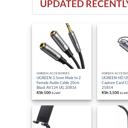
UGREEN ACCESSORIES
UGREEN ACCESSO
UGREEN 3.5mm Male to 2
UGREEN HD US
Female Audio Cable 20cm
Capture Card 
Black AV134 UG 20816
25854
KSh
500
KSh
3,500
Ex-VAT
Ex-VA