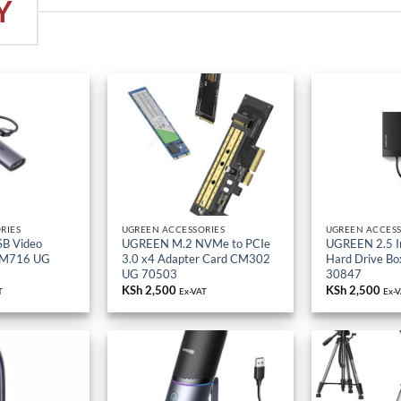
RIES
UGREEN ACCESSORIES
UGREEN ACCESS
B Video
UGREEN M.2 NVMe to PCIe
UGREEN 2.5 I
CM716 UG
3.0 x4 Adapter Card CM302
Hard Drive B
UG 70503
30847
KSh
2,500
KSh
2,500
T
Ex-VAT
Ex-