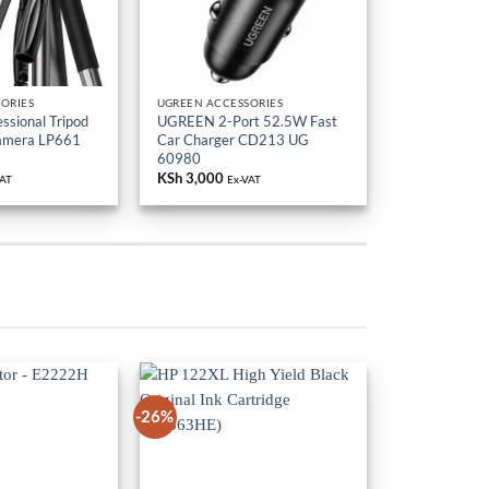
ORIES
UGREEN ACCESSORIES
sional Tripod
UGREEN 2-Port 52.5W Fast
Camera LP661
Car Charger CD213 UG
60980
KSh
3,000
VAT
Ex-VAT
-26%