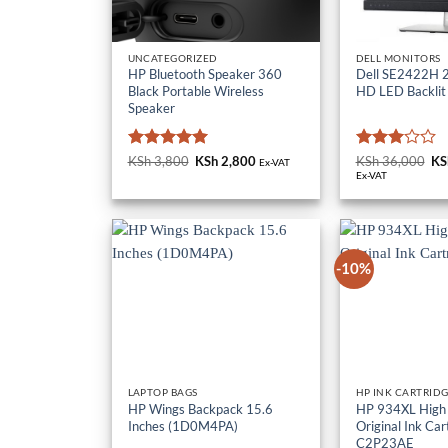
UNCATEGORIZED
DELL MONITORS
HP Bluetooth Speaker 360
Dell SE2422H 23
Black Portable Wireless
HD LED Backlit
Speaker
Rated
5
Rated
KSh
3,800
Original
KSh
2,800
Current
KSh
36,000
Or
KS
Ex-VAT
price
price
pr
out of 5
3
out
Ex-VAT
was:
is:
wa
of 5
KSh 3,800.
KSh 2,800.
KS
-10%
LAPTOP BAGS
HP INK CARTRID
HP Wings Backpack 15.6
HP 934XL High 
Inches (1D0M4PA)
Original Ink Car
C2P23AE
KSh
3,000
KSh
10,000
Or
KS
Ex-VAT
pr
wa