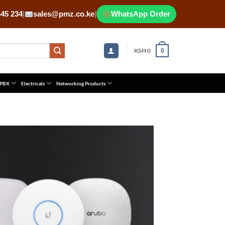
445 234
|
sales@pmz.co.ke
|
WhatsApp Order
KSH
0
0
 PBX
Electricals
Networking Products