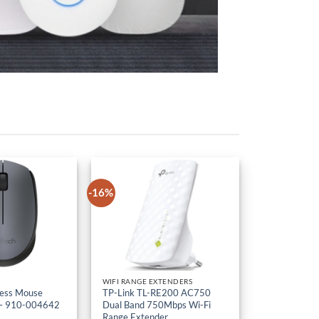
-16%
WIFI RANGE EXTENDERS
less Mouse
TP-Link TL-RE200 AC750
– 910-004642
Dual Band 750Mbps Wi-Fi
Range Extender
KSh
5,000
Original
KSh
4,200
Current
VAT
Ex-VAT
price
price
was:
is: