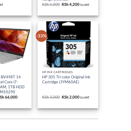
KSh 5,000.
KSh 4,200.
-33%
HP INK CARTRIDGES
-BV498T 14
HP 305 Tri-color Original Ink
el Core i7-
Cartridge (3YM60AE)
RAM, 1TB HDD
-M10290
riginal
Sh
66,000
Current
KSh
3,000
Original
KSh
2,000
Current
Ex-VAT
rice
price
price
price
as:
is:
was:
is:
Sh 80,000.
KSh 66,000.
KSh 3,000.
KSh 2,000.