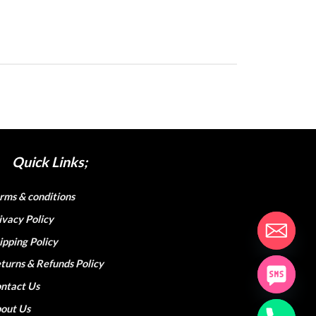
Quick Links;
rms & conditions
ivacy Policy
ipping Policy
turns & Refunds Policy
ntact Us
out Us
hop