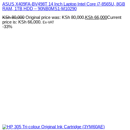
ASUS X409FA-BV498T 14 Inch Laptop Intel Core i7-8565U, 8GB
RAM, 1TB HDD – 90NB0MS1-M10290
KSh
80,000
Original price was: KSh 80,000.
KSh
66,000
Current
price is: KSh 66,000.
Ex-VAT
-33%