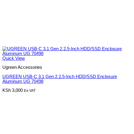
Quick View
Ugreen Accessories
UGREEN USB-C 3.1 Gen 2 2.5-Inch HDD/SSD Enclosure
Aluminum UG 70498
KSh
3,000
Ex-VAT