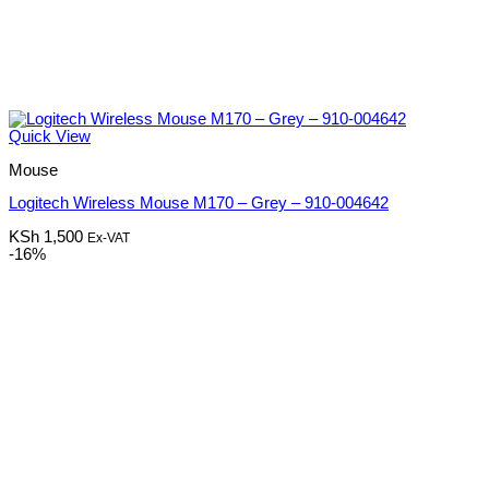
Quick View
Mouse
Logitech Wireless Mouse M170 – Grey – 910-004642
KSh
1,500
Ex-VAT
-16%