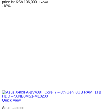
price is: KSh 106,000.
Ex-VAT
-18%
Quick View
Asus Laptops