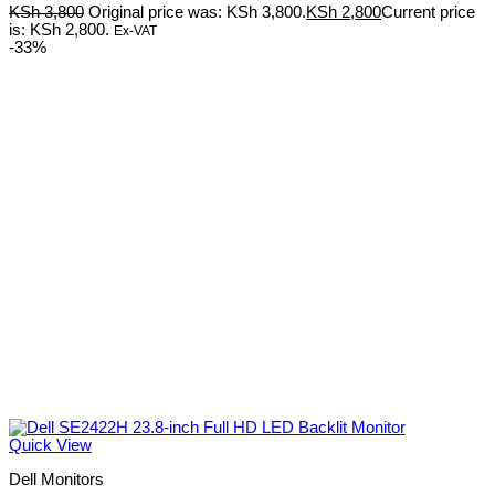
KSh
3,800
Original price was: KSh 3,800.
KSh
2,800
Current price
is: KSh 2,800.
Ex-VAT
-33%
Quick View
Dell Monitors