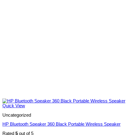
Quick View
Uncategorized
HP Bluetooth Speaker 360 Black Portable Wireless Speaker
Rated
5
out of 5