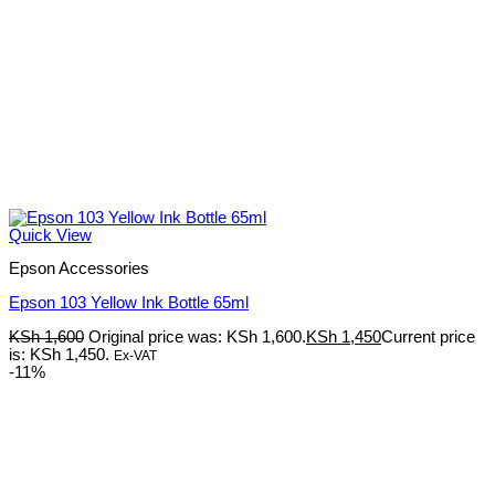
Quick View
Epson Accessories
Epson 103 Yellow Ink Bottle 65ml
KSh
1,600
Original price was: KSh 1,600.
KSh
1,450
Current price
is: KSh 1,450.
Ex-VAT
-11%