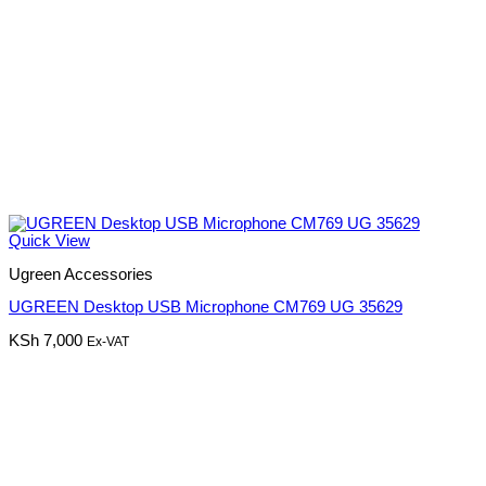
Quick View
Ugreen Accessories
UGREEN Desktop USB Microphone CM769 UG 35629
KSh
7,000
Ex-VAT