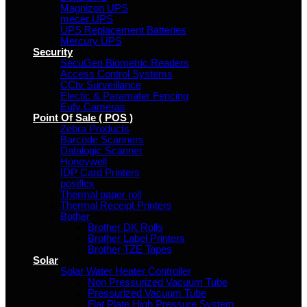
Magnizon UPS
mecer UPS
UPS Replacement Batteries
Mercury UPS
Security
SecuGen Biometric Readers
Access Control Systems
CCtv Surveillance
Electic & Paramater Fencing
Eufy Cameras
Point Of Sale ( POS )
Zebra Products
Barcode Scanners
Datalogic Scanner
Honeywell
IDP Card Printers
posiflex
Thermal paper roll
Thermal Receipt Printers
Bother
Brother DK Rolls
Brother Label Printers
Brother TZE Tapes
Solar
Solar Water Heater Controller
Non Pressurized Vacuum Tube
Pressurized Vacuum Tube
Flat Plate High Pressure System