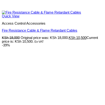
Quick View
Access Control Accessories
Fire Resistance Cable & Flame Retardant Cables
KSh
18,000
Original price was: KSh 18,000.
KSh
10,500
Current
price is: KSh 10,500.
Ex-VAT
-39%