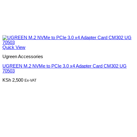
Quick View
Ugreen Accessories
UGREEN M.2 NVMe to PCIe 3.0 x4 Adapter Card CM302 UG
70503
KSh
2,500
Ex-VAT