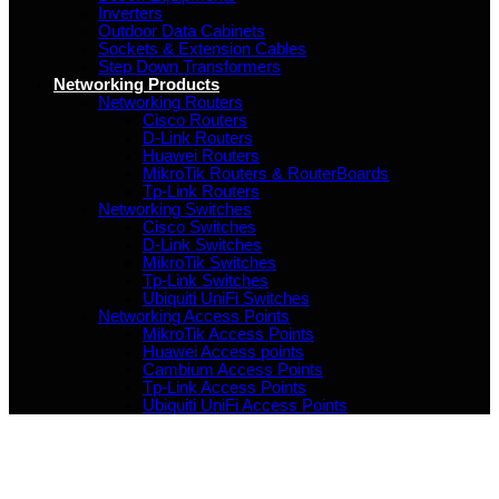
Inverters
Outdoor Data Cabinets
Sockets & Extension Cables
Step Down Transformers
Networking Products
Networking Routers
Cisco Routers
D-Link Routers
Huawei Routers
MikroTik Routers & RouterBoards
Tp-Link Routers
Networking Switches
Cisco Switches
D-Link Switches
MikroTik Switches
Tp-Link Switches
Ubiquiti UniFi Switches
Networking Access Points
MikroTik Access Points
Huawei Access points
Cambium Access Points
Tp-Link Access Points
Ubiquiti UniFi Access Points