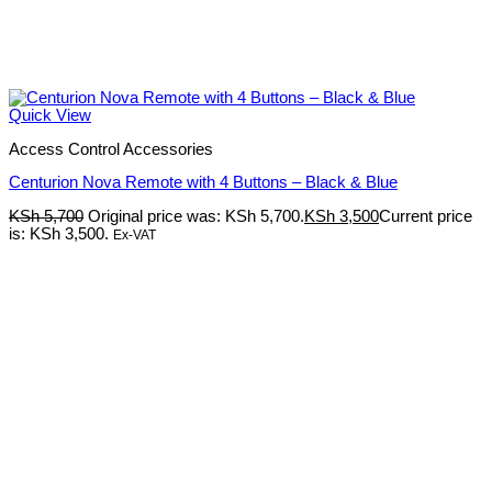
Quick View
Access Control Accessories
Centurion Nova Remote with 4 Buttons – Black & Blue
KSh
5,700
Original price was: KSh 5,700.
KSh
3,500
Current price
is: KSh 3,500.
Ex-VAT