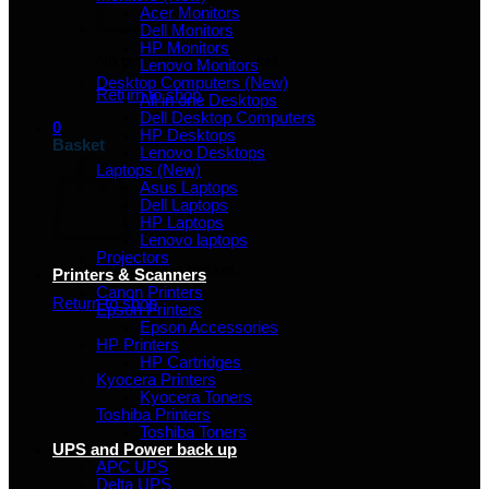
Acer Monitors
Dell Monitors
HP Monitors
No products in the basket.
Lenovo Monitors
Desktop Computers (New)
Return to shop
All in one Desktops
Dell Desktop Computers
0
HP Desktops
Basket
Lenovo Desktops
Laptops (New)
Asus Laptops
Dell Laptops
HP Laptops
Lenovo laptops
Projectors
No products in the basket.
Printers & Scanners
Canon Printers
Return to shop
Epson Printers
Epson Accessories
HP Printers
HP Cartridges
Kyocera Printers
Kyocera Toners
Toshiba Printers
Toshiba Toners
UPS and Power back up
APC UPS
Delta UPS