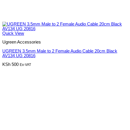
Quick View
Ugreen Accessories
UGREEN 3.5mm Male to 2 Female Audio Cable 20cm Black
AV134 UG 20816
KSh
500
Ex-VAT