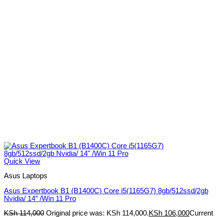
Quick View
Asus Laptops
Asus Expertbook B1 (B1400C) Core i5(1165G7) 8gb/512ssd/2gb
Nvidia/ 14″ /Win 11 Pro
KSh
114,000
Original price was: KSh 114,000.
KSh
106,000
Current