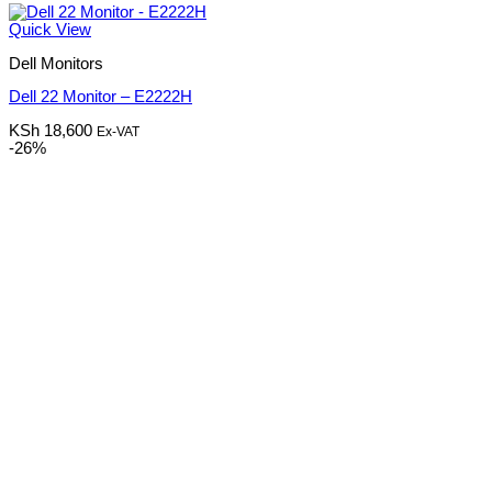
Quick View
Dell Monitors
Dell 22 Monitor – E2222H
KSh
18,600
Ex-VAT
-26%