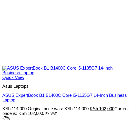
Quick View
Asus Laptops
ASUS ExpertBook B1 B1400C Core i5-1135G7 14-Inch Business
Laptop
KSh
114,000
Original price was: KSh 114,000.
KSh
102,000
Current
price is: KSh 102,000.
Ex-VAT
-7%