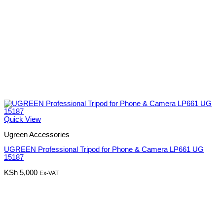
Quick View
Ugreen Accessories
UGREEN Professional Tripod for Phone & Camera LP661 UG
15187
KSh
5,000
Ex-VAT