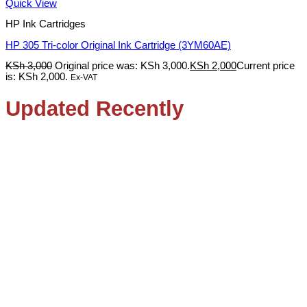
Quick View
HP Ink Cartridges
HP 305 Tri-color Original Ink Cartridge (3YM60AE)
KSh
3,000
Original price was: KSh 3,000.
KSh
2,000
Current price
is: KSh 2,000.
Ex-VAT
Updated Recently