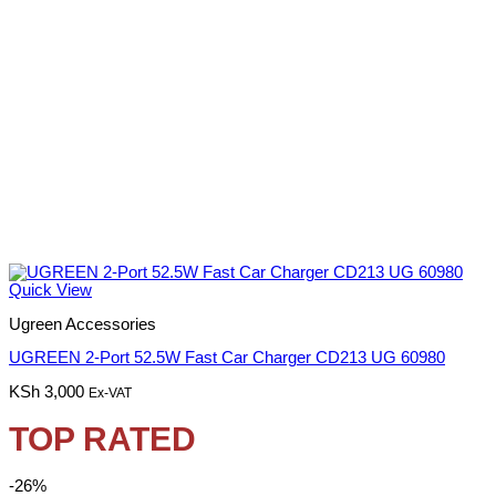
Quick View
Ugreen Accessories
UGREEN 2-Port 52.5W Fast Car Charger CD213 UG 60980
KSh
3,000
Ex-VAT
TOP RATED
-26%