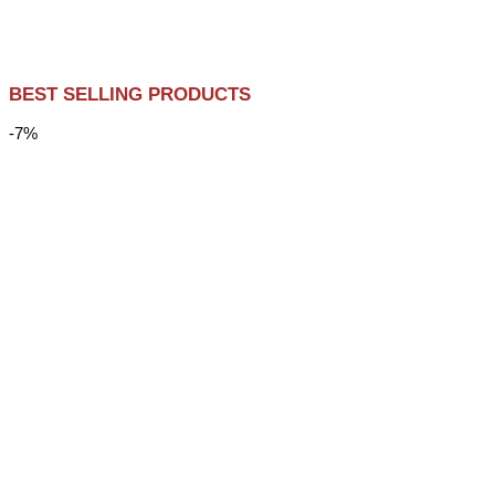
BEST SELLING PRODUCTS
-7%