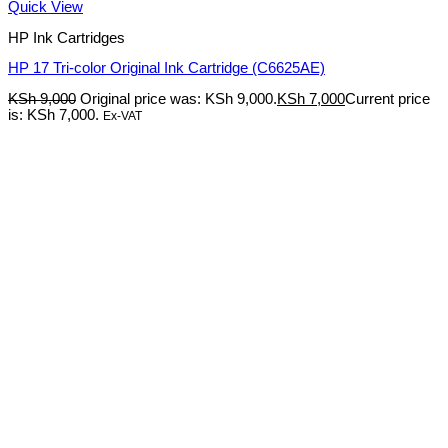
Quick View
HP Ink Cartridges
HP 17 Tri-color Original Ink Cartridge (C6625AE)
KSh
9,000
Original price was: KSh 9,000.
KSh
7,000
Current price
is: KSh 7,000.
Ex-VAT