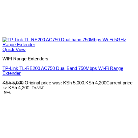
Quick View
WIFI Range Extenders
TP-Link TL-RE200 AC750 Dual Band 750Mbps Wi-Fi Range
Extender
KSh
5,000
Original price was: KSh 5,000.
KSh
4,200
Current price
is: KSh 4,200.
Ex-VAT
-9%