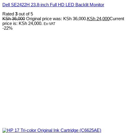
Dell SE2422H 23.8-inch Full HD LED Backlit Monitor
Rated
3
out of 5
KSh
36,000
Original price was: KSh 36,000.
KSh
24,000
Current
price is: KSh 24,000.
Ex-VAT
-22%