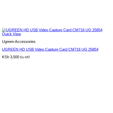
Quick View
Ugreen Accessories
UGREEN HD USB Video Capture Card CM716 UG 25854
KSh
3,500
Ex-VAT