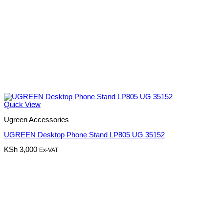
Quick View
Ugreen Accessories
UGREEN Desktop Phone Stand LP805 UG 35152
KSh
3,000
Ex-VAT