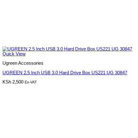
Quick View
Ugreen Accessories
UGREEN 2.5 Inch USB 3.0 Hard Drive Box US221 UG 30847
KSh
2,500
Ex-VAT