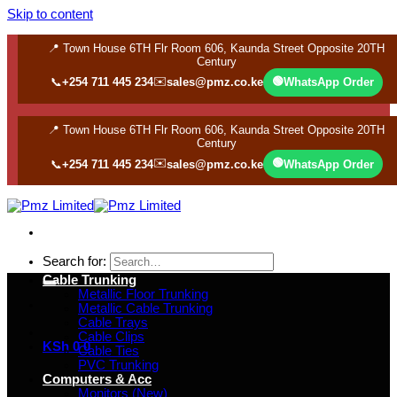
Skip to content
📍 Town House 6TH Flr Room 606, Kaunda Street Opposite 20TH
Century
✉️
🟢
📞
+254 711 445 234
sales@pmz.co.ke
WhatsApp Order
📍 Town House 6TH Flr Room 606, Kaunda Street Opposite 20TH
Century
✉️
🟢
📞
+254 711 445 234
sales@pmz.co.ke
WhatsApp Order
Search for:
Cable Trunking
Metallic Floor Trunking
Metallic Cable Trunking
Cable Trays
Cable Clips
KSh
0
0
Cable Ties
PVC Trunking
Computers & Acc
Monitors (New)