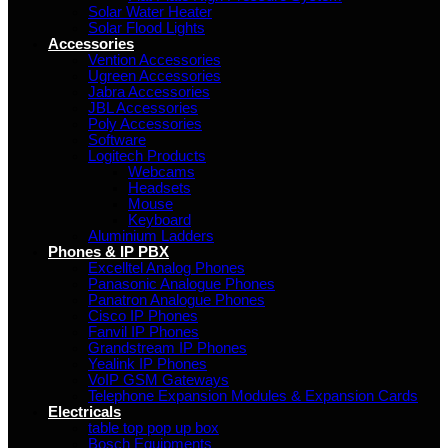
Solar Water Heater
Solar Flood Lights
Accessories
Vention Accessories
Ugreen Accessories
Jabra Accessories
JBL Accessories
Poly Accessories
Software
Logitech Products
Webcams
Headsets
Mouse
Keyboard
Aluminium Ladders
Phones & IP PBX
Excelltel Analog Phones
Panasonic Analogue Phones
Panatron Analogue Phones
Cisco IP Phones
Fanvil IP Phones
Grandstream IP Phones
Yealink IP Phones
VoIP GSM Gateways
Telephone Expansion Modules & Expansion Cards
Electricals
table top pop up box
Bosch Equipments