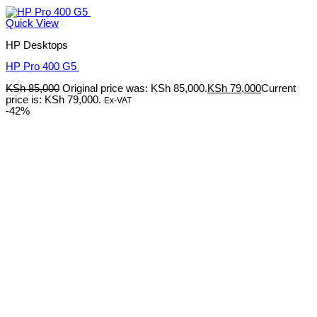
Quick View
HP Desktops
HP Pro 400 G5
KSh
85,000
Original price was: KSh 85,000.
KSh
79,000
Current
price is: KSh 79,000.
Ex-VAT
-42%