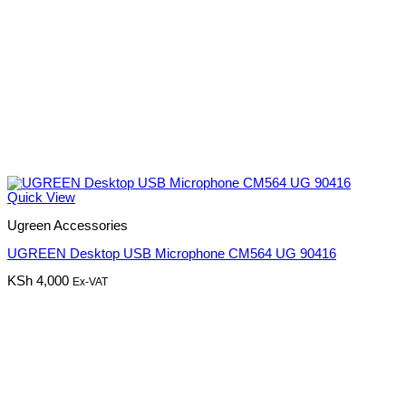
Quick View
Ugreen Accessories
UGREEN Desktop USB Microphone CM564 UG 90416
KSh
4,000
Ex-VAT