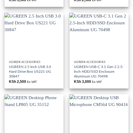
Ex-VAT
Ex-VAT
UGREEN ACCESSORIES
UGREEN ACCESSORIES
UGREEN 2.5 Inch USB 3.0
UGREEN USB-C 3.1 Gen 2 2.5-
Hard Drive Box US221 UG
Inch HDD/SSD Enclosure
30847
Aluminum UG 70498
KSh
2,500
KSh
3,000
Ex-VAT
Ex-VAT