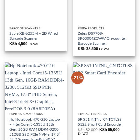
BARCODE SCANNERS
ZEBRA PRODUCTS
Syble XB-6255M – 2D Wired
Zebra DS7708-
Barcode Scanner
SR00004ZCWW On-counter
Barcode Scanner
KSh
4,500
Ex-VAT
KSh
38,500
Ex-VAT
-21%
LAPTOPS & MACBOOKS
IDP CARD PRINTERS
Hp Notebook 470 G10 Laptop
SP S51 INTNL_CNTCTLSS
– Intel Core i5-1335U 13th
5122 Smart Card Encorder
Gen, 16GB RAM DDR4-3200,
KSh
65,000
KSh
82,000
Original
Current
price
price
Ex-VAT
512GB SSD PCIe NVMe, 17.3″
was:
is:
FHD Screen, Intel® Iris® Xᶱ