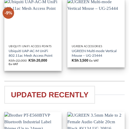
-9%
UBIQUITI UNIFI ACCESS POINTS
UGREEN ACCESSORIES
Ubiquiti UAP-AC-M UniFi
UGREEN Multi-mode Vertical
802.11ac Mesh Access Point
Mouse – UG-25444
KSh
20,000
KSh
3,500
KSh
22,000
Original
Current
Ex-VAT
price
price
Ex-VAT
was:
is:
KSh 22,000.
KSh 20,000.
UPDATED RECENTLY