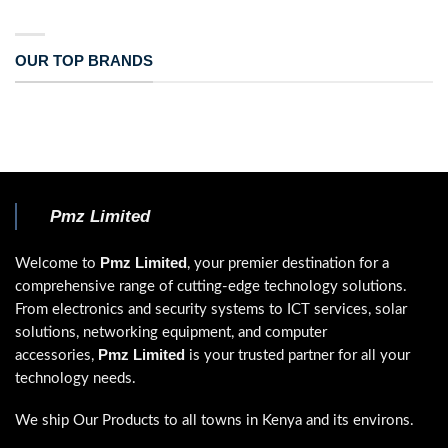
OUR TOP BRANDS
Pmz Limited
Pmz Limited
Welcome to
, your premier destination for a
comprehensive range of cutting-edge technology solutions.
From electronics and security systems to ICT services, solar
solutions, networking equipment, and computer
Pmz Limited
accessories,
is your trusted partner for all your
technology needs.
We ship Our Products to all towns in Kenya and its environs.