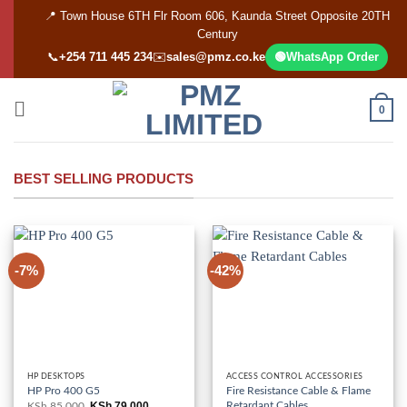
Skip
📍 Town House 6TH Flr Room 606, Kaunda Street Opposite 20TH
to
Century
content
📞
+254 711 445 234
✉️
sales@pmz.co.ke
🟢
WhatsApp Order
0
BEST SELLING PRODUCTS
-7%
-42%
HP DESKTOPS
ACCESS CONTROL ACCESSORIES
HP Pro 400 G5
Fire Resistance Cable & Flame
Retardant Cables
KSh
79,000
KSh
85,000
Original
Current