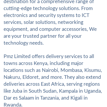
destination for a comprehensive range of
cutting-edge technology solutions. From
electronics and security systems to ICT
services, solar solutions, networking
equipment, and computer accessories, We
are your trusted partner for all your
technology needs.
Pmz Limited offers delivery services to all
towns across Kenya, including major
locations such as Nairobi, Mombasa, Kisumu,
Nakuru, Eldoret, and more. They also extend
deliveries across East Africa, serving regions
like Juba in South Sudan, Kampala in Uganda,
Dar es Salaam in Tanzania, and Kigali in
Rwanda.