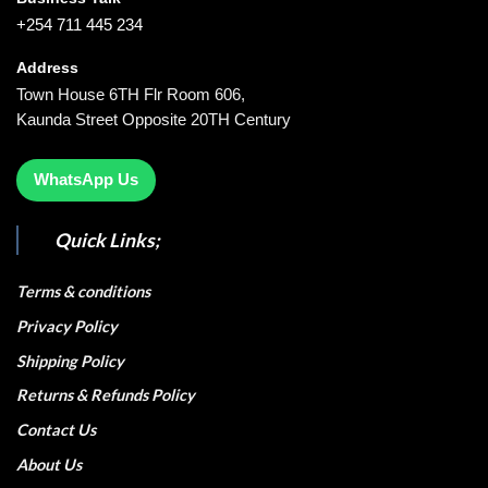
+254 711 445 234
Address
Town House 6TH Flr Room 606,
Kaunda Street Opposite 20TH Century
WhatsApp Us
Quick Links;
Terms & conditions
Privacy Policy
Shipping Policy
Returns & Refunds Policy
Contact Us
About Us