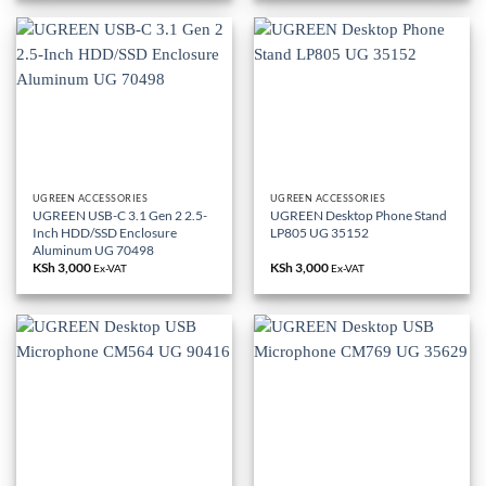
UGREEN ACCESSORIES
UGREEN ACCESSORIES
UGREEN USB-C 3.1 Gen 2 2.5-
UGREEN Desktop Phone Stand
Inch HDD/SSD Enclosure
LP805 UG 35152
Aluminum UG 70498
KSh
3,000
KSh
3,000
Ex-VAT
Ex-VAT