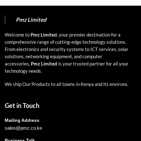
Pmz Limited
Welcome to
Pmz Limited
, your premier destination for a
comprehensive range of cutting-edge technology solutions.
From electronics and security systems to ICT services, solar
solutions, networking equipment, and computer
accessories,
Pmz Limited
is your trusted partner for all your
technology needs.
We ship Our Products to all towns in Kenya and its environs.
Get in Touch
Mailing Address
sales@pmz.co.ke
Business Talk