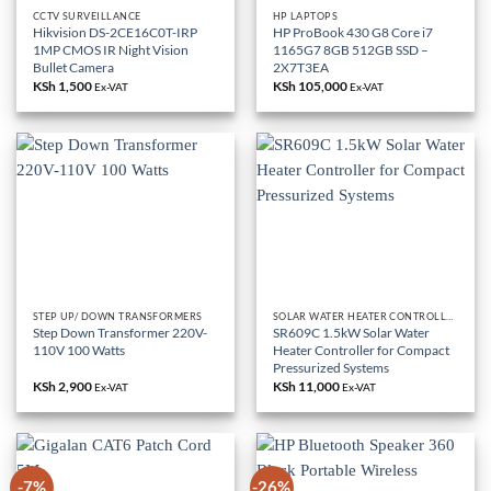
CCTV SURVEILLANCE
HP LAPTOPS
Hikvision DS-2CE16C0T-IRP
HP ProBook 430 G8 Core i7
1MP CMOS IR Night Vision
1165G7 8GB 512GB SSD –
Bullet Camera
2X7T3EA
KSh
1,500
KSh
105,000
Ex-VAT
Ex-VAT
STEP UP/ DOWN TRANSFORMERS
SOLAR WATER HEATER CONTROLLER
Step Down Transformer 220V-
SR609C 1.5kW Solar Water
110V 100 Watts
Heater Controller for Compact
Pressurized Systems
KSh
2,900
KSh
11,000
Ex-VAT
Ex-VAT
-7%
-26%