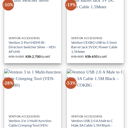
-10%
-19%
VENTION ACCESSORIES
VENTION ACCESSORIES
Vention 2-Port HDMI Bi-
Vention CEXBG USB to 3.5mm
Direction Switcher Silver – VEN
Barrel Jack 5V DC Power Cable
AFUH0
1.5Meter
KSh
3,000
Original
KSh
2,700
Current
KSh
800
Original
KSh
650
Current
Ex-VAT
Ex-VAT
price
price
price
price
was:
is:
was:
is:
KSh 3,000.
KSh 2,700.
KSh 800.
KSh 650.
-28%
-53%
VENTION ACCESSORIES
VENTION ACCESSORIES
Vention 3 in 1 Multi-function
Vention USB 2.0 A Male to C
Cable Crimping Tool (VEN-
Male 3A Cable 1.5M Black –