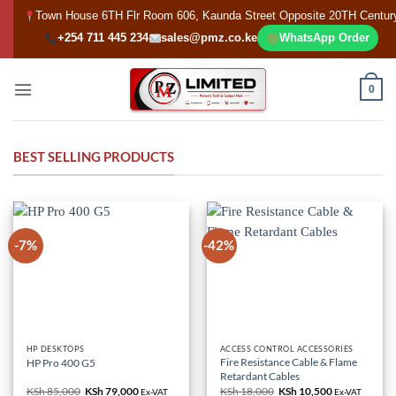
Skip
Town House 6TH Flr Room 606, Kaunda Street Opposite 20TH Centur
to
+254 711 445 234
sales@pmz.co.ke
WhatsApp Order
content
0
BEST SELLING PRODUCTS
-7%
-42%
HP DESKTOPS
ACCESS CONTROL ACCESSORIES
Fire Resistance Cable & Flame
HP Pro 400 G5
Retardant Cables
KSh
85,000
Original
KSh
79,000
Current
KSh
18,000
Original
KSh
10,500
Current
Ex-VAT
Ex-VAT