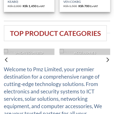
KEAB0)
VEN COKBG
KSh
2,000
Original
KSh
1,450
Current
KSh
1,500
Original
KSh
700
Current
Ex-VAT
Ex-VAT
price
price
price
price
was:
is:
was:
is:
KSh 2,000.
KSh 1,450.
KSh 1,500.
KSh 700.
TOP PRODUCT CATEGORIES
UNCATEGORIZED
ACCESSORIES
Welcome to Pmz Limited, your premier
destination for a comprehensive range of
cutting-edge technology solutions. From
electronics and security systems to ICT
services, solar solutions, networking
equipment, and computer accessories, We
are your trusted partner for all your