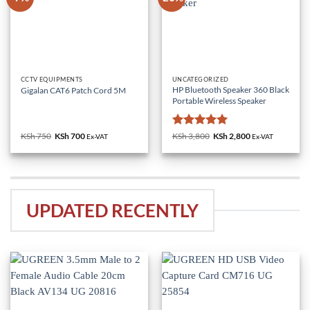
CCTV EQUIPMENTS
UNCATEGORIZED
HP Bluetooth Speaker 360 Black
Gigalan CAT6 Patch Cord 5M
Portable Wireless Speaker
Rated
5
KSh
750
Original
KSh
700
Current
KSh
3,800
Original
KSh
2,800
Current
Ex-VAT
Ex-VAT
price
price
price
price
out of 5
was:
is:
was:
is:
KSh 750.
KSh 700.
KSh 3,800.
KSh 2,800.
UPDATED RECENTLY