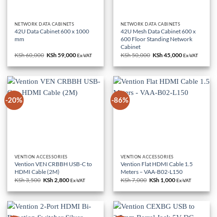
NETWORK DATA CABINETS
NETWORK DATA CABINETS
42U Data Cabinet 600 x 1000
42U Mesh Data Cabinet 600 x
mm
600 Floor Standing Network
Cabinet
KSh
60,000
Original
KSh
59,000
Current
KSh
50,000
Original
KSh
45,000
Current
Ex-VAT
Ex-VAT
price
price
price
price
was:
is:
was:
is:
KSh 60,000.
KSh 59,000.
KSh 50,000.
KSh 45,000.
-20%
-86%
VENTION ACCESSORIES
VENTION ACCESSORIES
Vention VEN CRBBH USB-C to
Vention Flat HDMI Cable 1.5
HDMI Cable (2M)
Meters – VAA-B02-L150
KSh
3,500
Original
KSh
2,800
Current
KSh
7,000
Original
KSh
1,000
Current
Ex-VAT
Ex-VAT
price
price
price
price
was:
is:
was:
is:
KSh 3,500.
KSh 2,800.
KSh 7,000.
KSh 1,000.