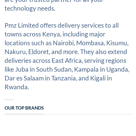
technology needs.
Pmz Limited offers delivery services to all
towns across Kenya, including major
locations such as Nairobi, Mombasa, Kisumu,
Nakuru, Eldoret, and more. They also extend
deliveries across East Africa, serving regions
like Juba in South Sudan, Kampala in Uganda,
Dar es Salaam in Tanzania, and Kigali in
Rwanda.
OUR TOP BRANDS