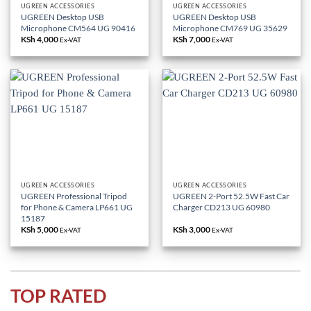
UGREEN ACCESSORIES
UGREEN ACCESSORIES
UGREEN Desktop USB
UGREEN Desktop USB
Microphone CM564 UG 90416
Microphone CM769 UG 35629
KSh
4,000
KSh
7,000
Ex-VAT
Ex-VAT
UGREEN ACCESSORIES
UGREEN ACCESSORIES
UGREEN Professional Tripod
UGREEN 2-Port 52.5W Fast Car
for Phone & Camera LP661 UG
Charger CD213 UG 60980
15187
KSh
5,000
KSh
3,000
Ex-VAT
Ex-VAT
TOP RATED