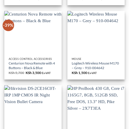
price
price
price
price
was:
is:
was:
is:
KSh 85,000.
KSh 79,000.
KSh 18,000.
KSh 10,500.
-39%
ACCESS CONTROL ACCESSORIES
MOUSE
Centurion Nova Remote with 4
Logitech Wireless Mouse M170
Buttons – Black & Blue
– Grey – 910-004642
KSh
5,700
Original
KSh
3,500
Current
KSh
1,500
Ex-VAT
Ex-VAT
price
price
was:
is:
KSh 5,700.
KSh 3,500.