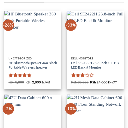
-26%
-33%
UNCATEGORIZED
DELL MONITORS
HP Bluetooth Speaker 360 Black
Dell SE2422H 23.8-inch Full HD
Portable Wireless Speaker
LED Backlit Monitor
Rated
5
Rated
KSh
3,800
Original
KSh
2,800
Current
KSh
36,000
Original
KSh
24,000
Current
Ex-VAT
Ex-VAT
price
price
price
price
out of 5
3
out
was:
is:
was:
is:
of 5
KSh 3,800.
KSh 2,800.
KSh 36,000.
KSh 24,000.
-2%
-10%