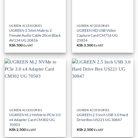
UGREEN ACCESSORIES
UGREEN ACCESSORIES
UGREEN 3.5mm Male to 2
UGREEN HD USB Video
Female Audio Cable 20cm Black
Capture Card CM716 UG
AV134 UG 20816
25854
KSh
500
KSh
3,500
Ex-VAT
Ex-VAT
UGREEN ACCESSORIES
UGREEN ACCESSORIES
UGREEN M.2 NVMe to PCIe 3.0
UGREEN 2.5 Inch USB 3.0 Hard
x4 Adapter Card CM302 UG
Drive Box US221 UG 30847
70503
KSh
2,500
KSh
2,500
Ex-VAT
Ex-VAT