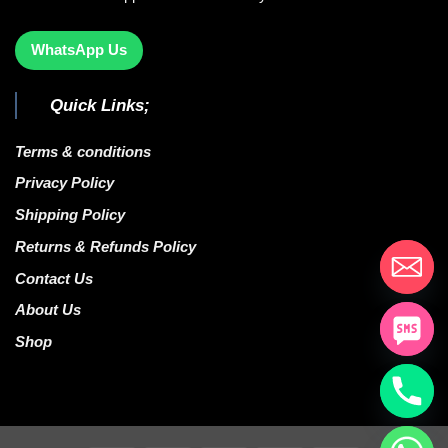
WhatsApp Us
Quick Links;
Terms & conditions
Privacy Policy
Shipping Policy
Returns & Refunds Policy
Contact Us
About Us
Shop
CHATY