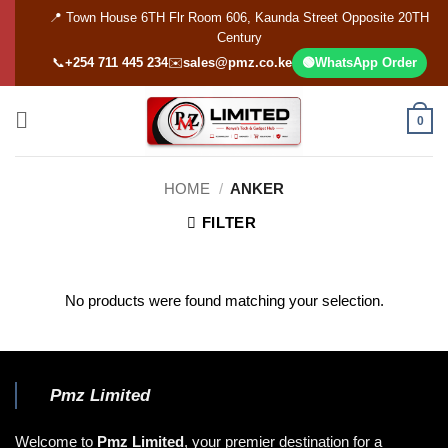
Skip
📍 Town House 6TH Flr Room 606, Kaunda Street Opposite 20TH
to
Century
content
📞
+254 711 445 234
✉️
sales@pmz.co.ke
🟢
WhatsApp Order
0
HOME
/
ANKER
FILTER
No products were found matching your selection.
Pmz Limited
Welcome to
Pmz Limited
, your premier destination for a