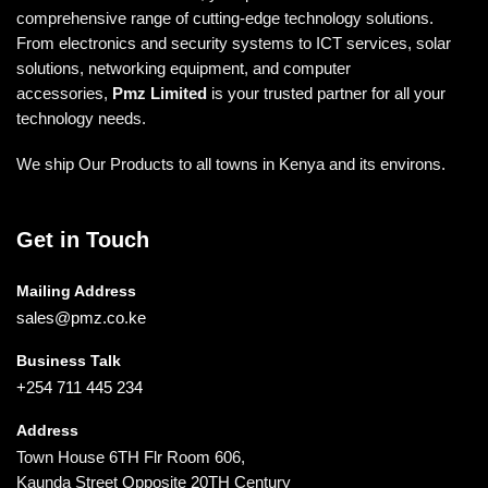
comprehensive range of cutting-edge technology solutions.
From electronics and security systems to ICT services, solar
solutions, networking equipment, and computer
accessories,
Pmz Limited
is your trusted partner for all your
technology needs.
We ship Our Products to all towns in Kenya and its environs.
Get in Touch
Mailing Address
sales@pmz.co.ke
Business Talk
+254 711 445 234
Address
Town House 6TH Flr Room 606,
Kaunda Street Opposite 20TH Century